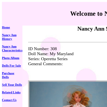
Welcome to 
Home
Nancy Ann S
Nancy Ann
History
Nancy Ann
ID Number: 3
08
Characteristics
Doll Name: My Maryland
Photo Album
Series: Operetta Series
General Comments:
Dolls For Sale
Purchase
Dolls
Sell Your Dolls
Related Links
Contact Us