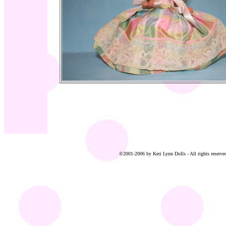
©2001-2006 by Keri Lynn Dolls - All rights reserved