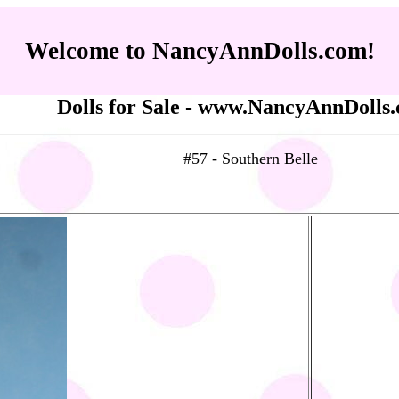
Welcome to NancyAnnDolls.com!
Dolls for Sale - www.NancyAnnDolls
#57 - Southern Belle