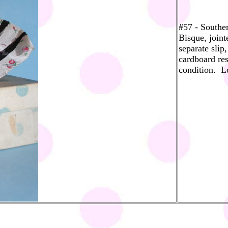
#57 - Souther
Bisque, join
separate slip
cardboard res
condition. L