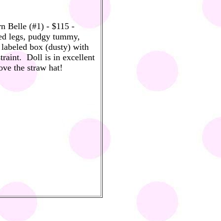
n Belle (#1) - $115 -
ted legs, pudgy tummy,
, labeled box (dusty) with
traint. Doll is in excellent
ove the straw hat!