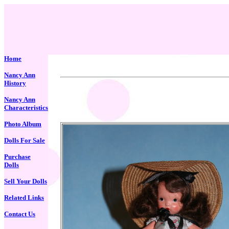
Home
Nancy Ann
History
Nancy Ann
Characteristics
Photo Album
Dolls For Sale
Purchase
Dolls
Sell Your Dolls
Related Links
Contact Us